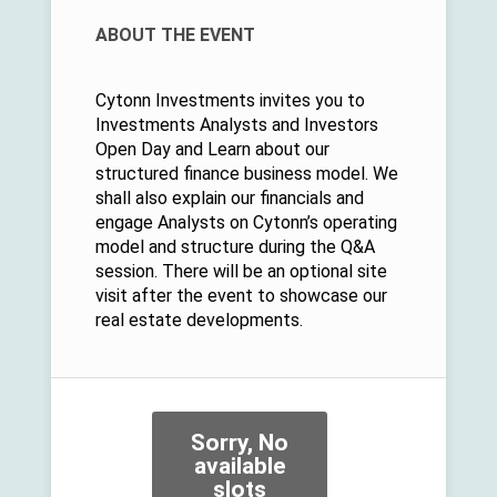
ABOUT THE EVENT
Cytonn Investments invites you to
Investments Analysts and Investors
Open Day and Learn about our
structured finance business model. We
shall also explain our financials and
engage Analysts on Cytonn’s operating
model and structure during the Q&A
session. There will be an optional site
visit after the event to showcase our
real estate developments.
Sorry, No
available
slots