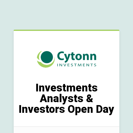
Investments
Analysts &
Investors Open Day